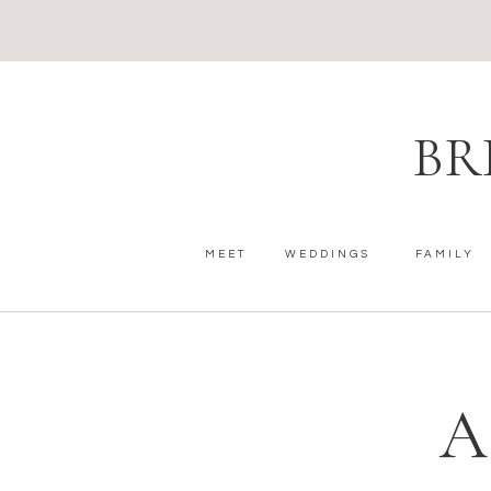
BR
MEET
WEDDINGS
FAMILY
A