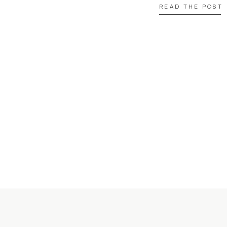
READ THE POST