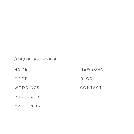
find your way around
HOME
NEWBORN
MEET
BLOG
WEDDINGS
CONTACT
PORTRAITS
MATERNITY