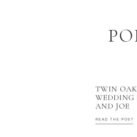
EMAIL
*
Happy Monday Everyone!
WEBSITE
I tried to make it an iPhone free weekend — fail.
PO
SAVE MY NAME, EMAIL, AND WEBSITE IN THIS BROWSER
Yeah, couldn’t keep a straight face.
TWIN OAK
WEDDING 
AND JOE
READ THE POST