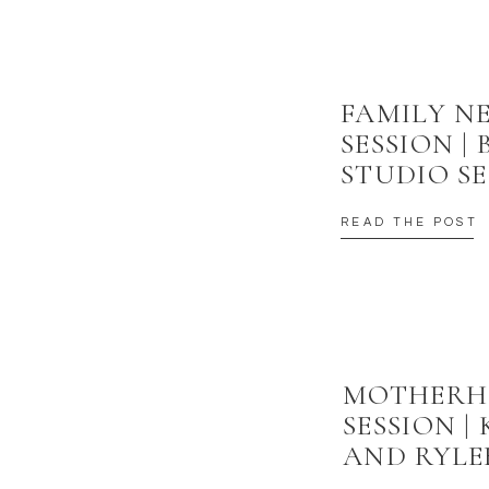
FAMILY 
SESSION |
STUDIO SE
READ THE POST
MOTHER
SESSION |
AND RYLE