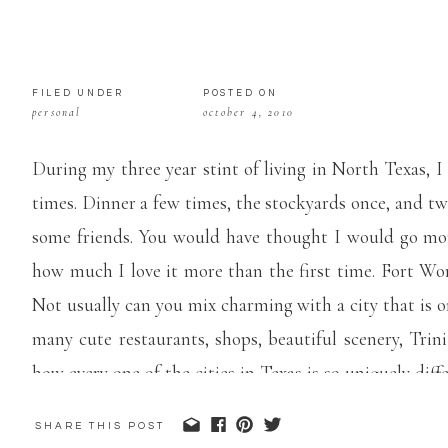
FILED UNDER
POSTED ON
personal
october 4, 2010
During my three year stint of living in North Texas, 
times. Dinner a few times, the stockyards once, and t
some friends. You would have thought I would go mor
how much I love it more than the first time. Fort Wo
Not usually can you mix charming with a city that is one 
many cute restaurants, shops, beautiful scenery, Trin
how every one of the cities in Texas is so uniquely dif
are just too dang hot, but each and every one is their 
SHARE THIS POST
not so bad.