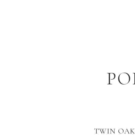
PO
TWIN OAK