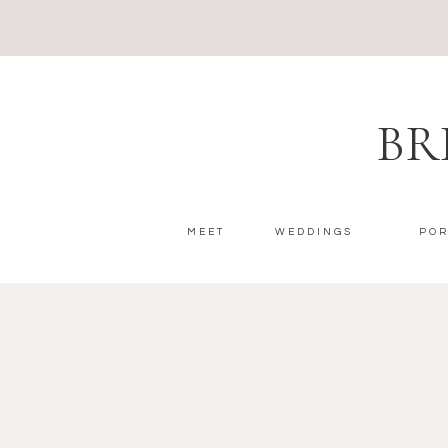
BR
MEET
WEDDINGS
POR