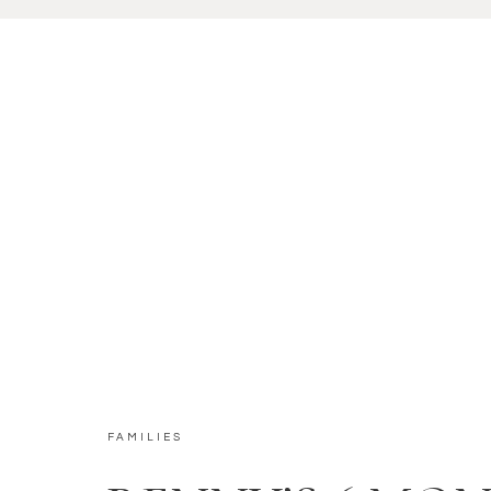
FAMILIES