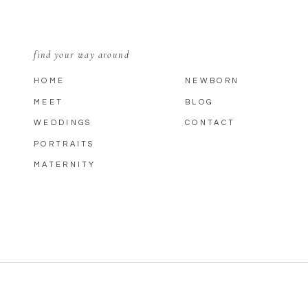
find your way around
HOME
NEWBORN
MEET
BLOG
WEDDINGS
CONTACT
PORTRAITS
MATERNITY