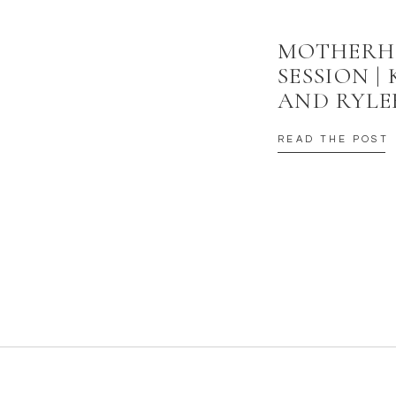
MOTHER
SESSION |
AND RYLE
READ THE POST