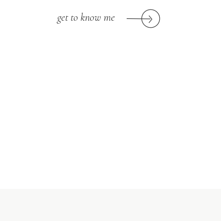
get to know me