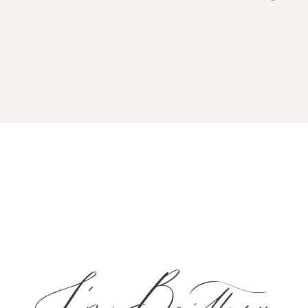
I'm Brittany