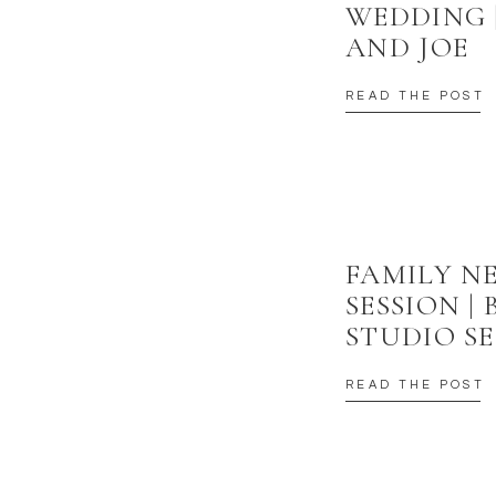
WEDDING 
AND JOE
READ THE POST
FAMILY 
SESSION |
STUDIO SE
READ THE POST