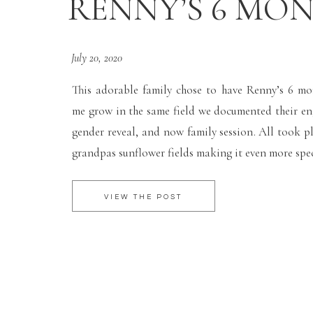
RENNY’S 6 MO
July 20, 2020
This adorable family chose to have Renny’s 6 m
me grow in the same field we documented their e
gender reveal, and now family session. All took pl
grandpas sunflower fields making it even more spec
VIEW THE POST