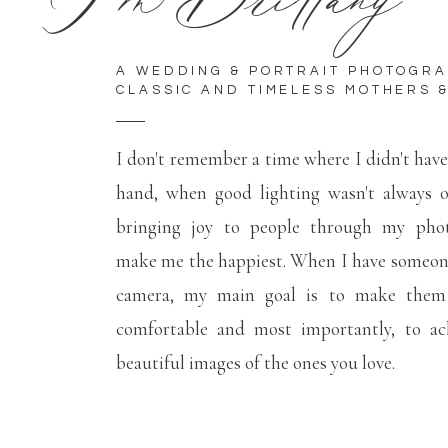
A WEDDING & PORTRAIT PHOTOGR
CLASSIC AND TIMELESS MOTHERS &
I don't remember a time where I didn't hav
hand, when good lighting wasn't always 
bringing joy to people through my phot
make me the happiest. When I have someone
camera, my main goal is to make them f
comfortable and most importantly, to ac
beautiful images of the ones you love.