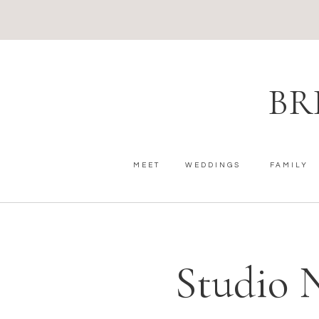
BR
MEET
WEDDINGS
FAMILY
Studio 