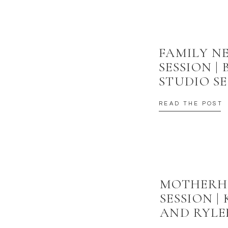
FAMILY 
SESSION |
STUDIO SE
READ THE POST
MOTHER
SESSION |
AND RYLE