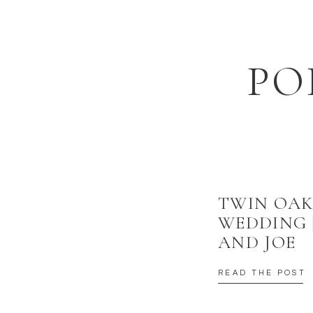
EMAIL
*
WEBSITE
PO
SAVE MY NAME, EMAIL, AND WEBSITE IN THIS BROWSER
TWIN OAK
WEDDING 
AND JOE
READ THE POST