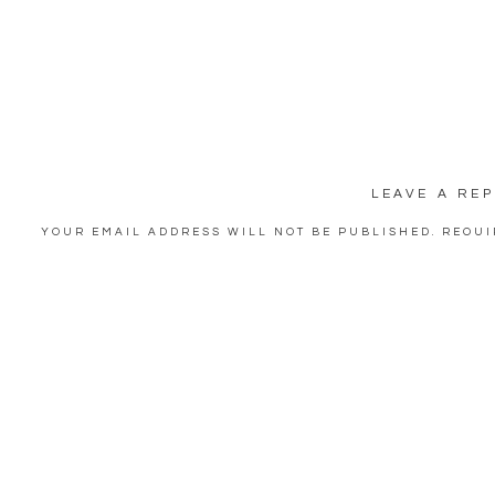
LEAVE A REP
YOUR EMAIL ADDRESS WILL NOT BE PUBLISHED.
REQUI
COMMENT
*
NAME
*