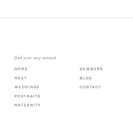
find your way around
HOME
NEWBORN
MEET
BLOG
WEDDINGS
CONTACT
PORTRAITS
MATERNITY