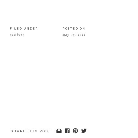
FILED UNDER
POSTED ON
newborn
may 17, 2022
SHARE THIS POST