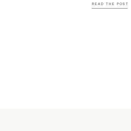
READ THE POST