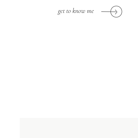
get to know me