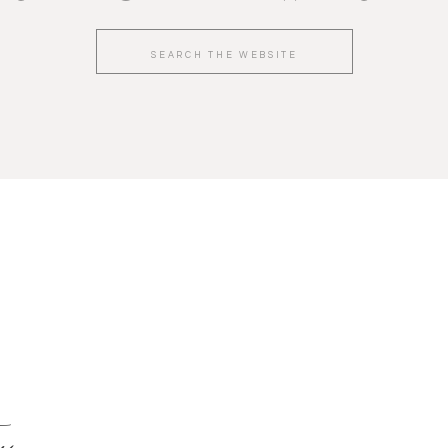
Search
for:
y