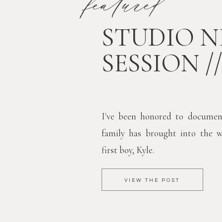
featured
STUDIO 
SESSION /
I've been honored to documen
family has brought into the 
first boy, Kyle.
VIEW THE POST