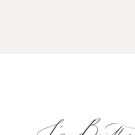
I'm Brittan