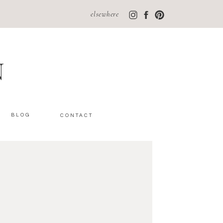
elsewhere
N
BLOG
CONTACT