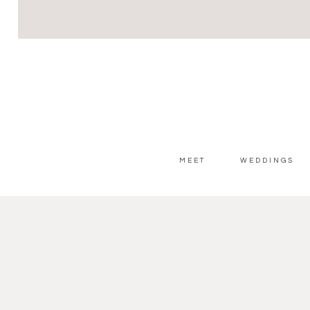
MEET
WEDDINGS