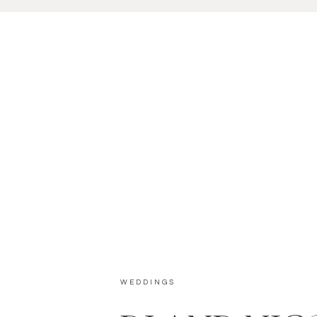
WEDDINGS