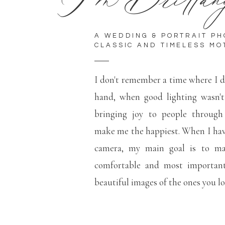
A WEDDING & PORTRAIT P
CLASSIC AND TIMELESS MO
I don't remember a time where I d
hand, when good lighting wasn'
bringing joy to people through
make me the happiest. When I hav
camera, my main goal is to mak
comfortable and most important
beautiful images of the ones you l