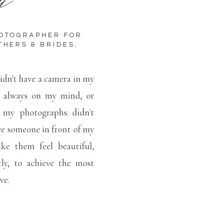
HOTOGRAPHER FOR
THERS & BRIDES.
idn't have a camera in my
t always on my mind, or
 my photographs didn't
e someone in front of my
e them feel beautiful,
ly, to achieve the most
ove.