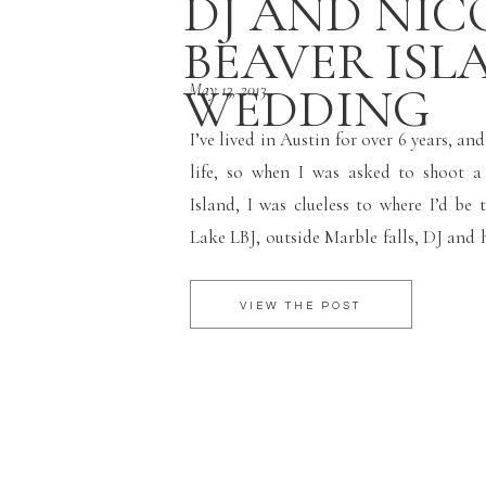
DJ AND NICO
BEAVER ISL
WEDDING
May 13, 2013
I’ve lived in Austin for over 6 years, an
life, so when I was asked to shoot 
Island, I was clueless to where I’d be 
Lake LBJ, outside Marble falls, DJ and h
Beaver Island their home for over 13 year
VIEW THE POST