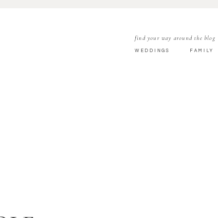
find your way around the blog
WEDDINGS
FAMILY