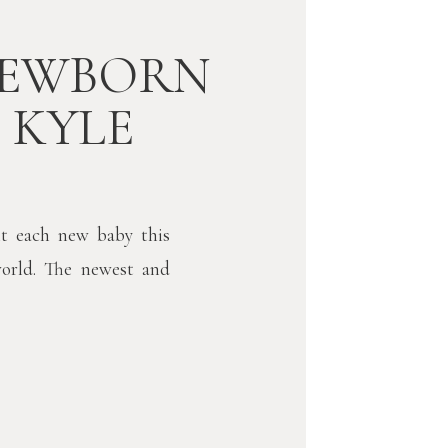
NEWBORN
/ KYLE
t each new baby this
world. The newest and