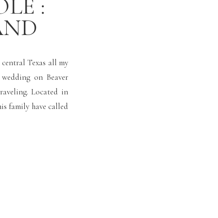
LE :
AND
d central Texas all my
a wedding on Beaver
traveling. Located in
is family have called
s. […]