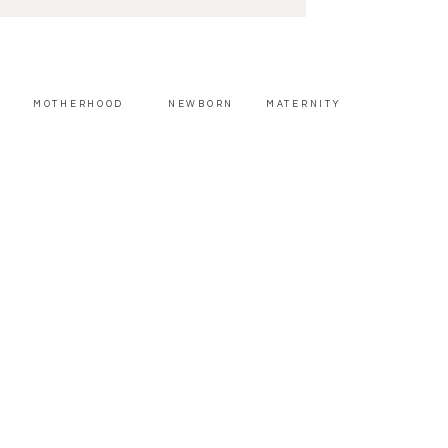
MOTHERHOOD
NEWBORN
MATERNITY