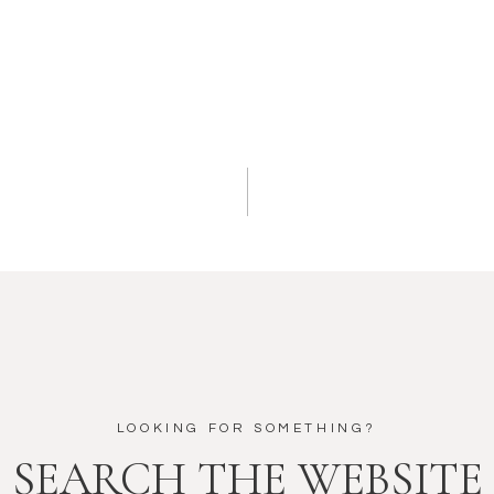
LOOKING FOR SOMETHING?
SEARCH THE WEBSITE