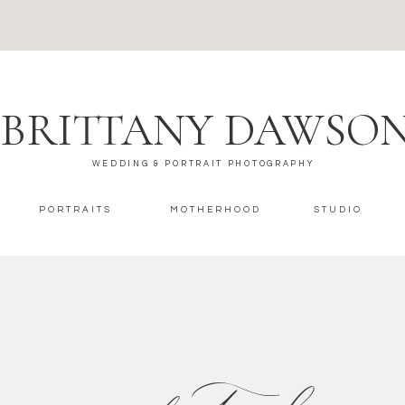
BRITTANY DAWSO
WEDDING & PORTRAIT PHOTOGRAPHY
PORTRAITS
MOTHERHOOD
STUDIO