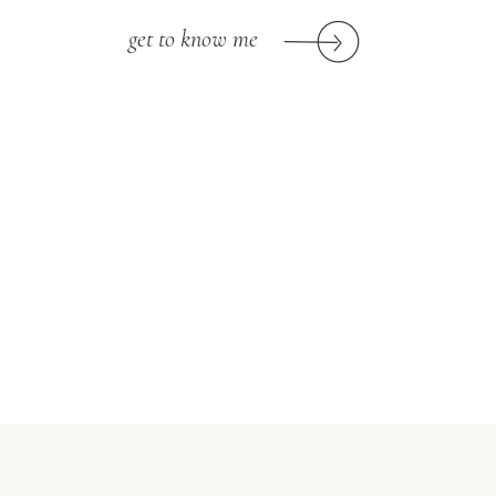
get to know me