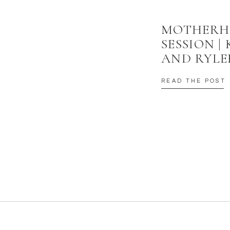
MOTHER
SESSION |
AND RYLE
READ THE POST