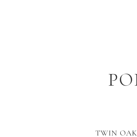
PO
TWIN OAK