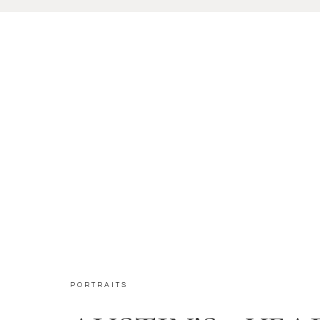
PORTRAITS