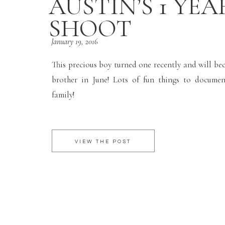
AUSTIN’S 1 YEA
SHOOT
January 19, 2016
This precious boy turned one recently and will be
brother in June! Lots of fun things to documen
family!
VIEW THE POST