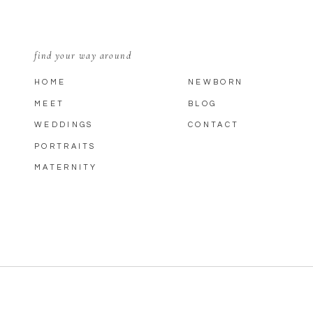
find your way around
HOME
NEWBORN
MEET
BLOG
WEDDINGS
CONTACT
PORTRAITS
MATERNITY