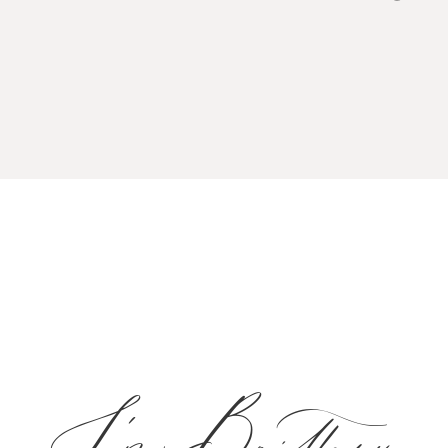
I'm Brittany