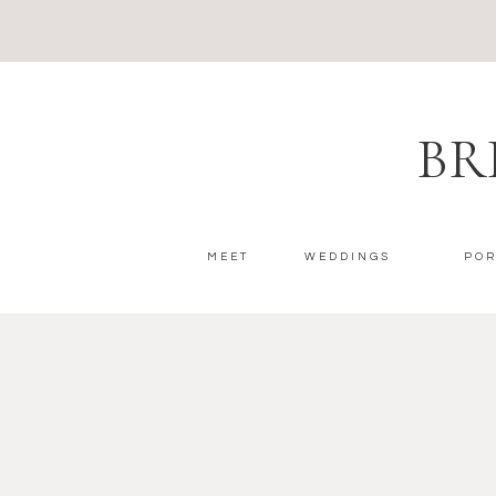
BR
MEET
WEDDINGS
POR