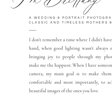
A WEDDING & PORTRAIT PHOTOGR
CLASSIC AND TIMELESS MOTHERS &
I don't remember a time where I didn't hav
hand, when good lighting wasn't always 
bringing joy to people through my phot
make me the happiest. When I have someone
camera, my main goal is to make them f
comfortable and most importantly, to ac
beautiful images of the ones you love.