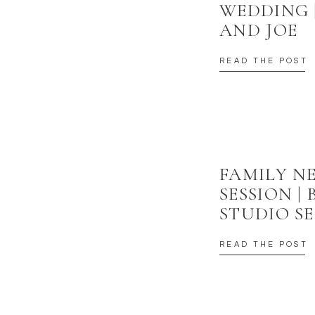
WEDDING 
AND JOE
READ THE POST
FAMILY 
SESSION |
STUDIO SE
READ THE POST