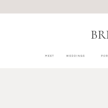
BR
MEET
WEDDINGS
POR