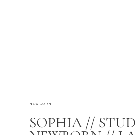
NEWBORN
SOPHIA // STU