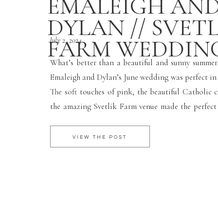
EMALEIGH AN
DYLAN // SVET
FARM WEDDIN
July 2, 2024
What’s better than a beautiful and sunny summe
Emaleigh and Dylan’s June wedding was perfect in 
The soft touches of pink, the beautiful Catholic 
the amazing Svetlik Farm venue made the perfec
for such a fun wedding day! I hope you two have 
Hawaii!! Enjoy your […]
VIEW THE POST