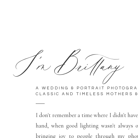
I'm Brittany
A WEDDING & PORTRAIT PHOTOGR
CLASSIC AND TIMELESS MOTHERS &
I don't remember a time where I didn't hav
hand, when good lighting wasn't always 
bringing joy to people through my phot