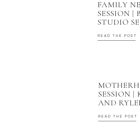
FAMILY 
SESSION |
STUDIO SE
READ THE POST
MOTHER
SESSION |
AND RYLE
READ THE POST