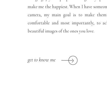
make me the happiest. When I have someone
camera, my main goal is to make them f
comfortable and most importantly, to ac
beautiful images of the ones you love.
get to know me