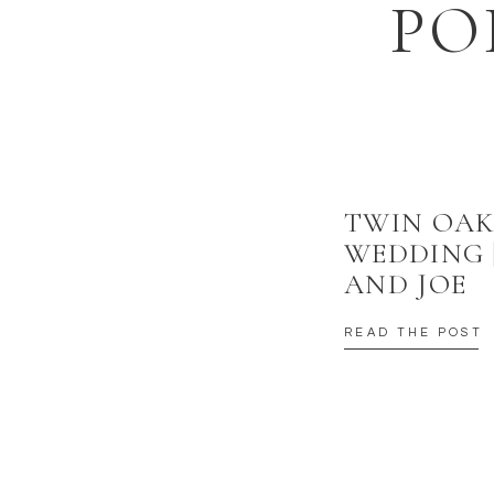
PO
TWIN OAK
WEDDING 
AND JOE
READ THE POST