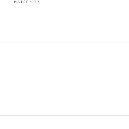
MATERNITY