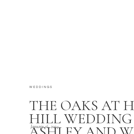
WEDDINGS
THE OAKS AT 
HILL WEDDING 
ASHLEY AND W
January 16, 2024