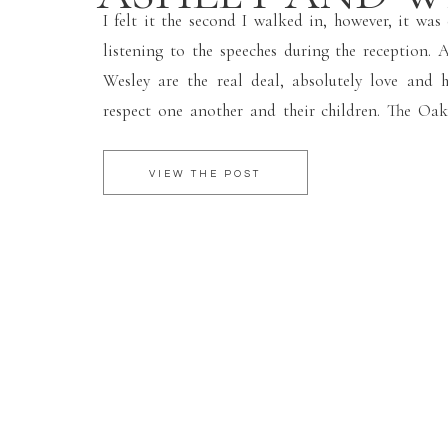
I felt it the second I walked in, however, it was
listening to the speeches during the reception. 
Wesley are the real deal, absolutely love and
respect one another and their children. The Oa
Hill was the perfect background for their chil
wedding where Ashley and Wesley […]
VIEW THE POST