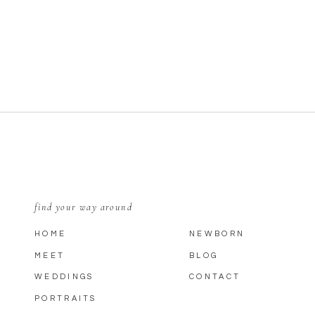
find your way around
HOME
NEWBORN
MEET
BLOG
WEDDINGS
CONTACT
PORTRAITS