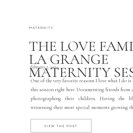
MATERNITY
THE LOVE FAMI
LA GRANGE
MATERNITY SE
February 7, 2024
One of the very favorite reasons I love what I do is
this session right here. Documenting friends from 
photographing their children. Having the bl
witnessing their most special moments growing the
This is my true why. I just love it. I’m so happy for
and very soon […]
VIEW THE POST