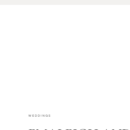
WEDDINGS