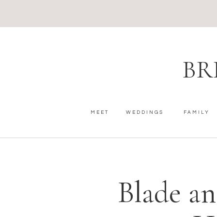
BR
MEET
WEDDINGS
FAMILY
Blade a