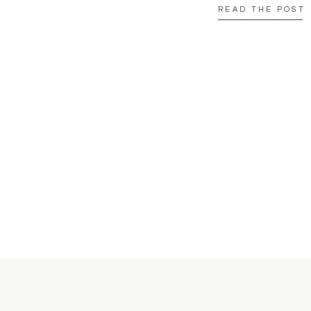
READ THE POST