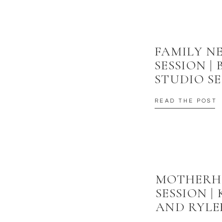
FAMILY 
SESSION |
STUDIO SE
READ THE POST
MOTHER
SESSION |
AND RYLE