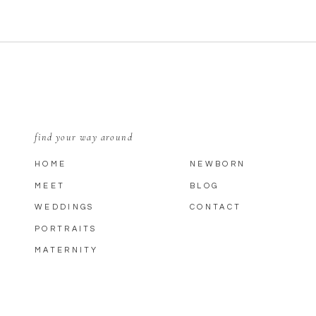
find your way around
HOME
NEWBORN
MEET
BLOG
WEDDINGS
CONTACT
PORTRAITS
MATERNITY