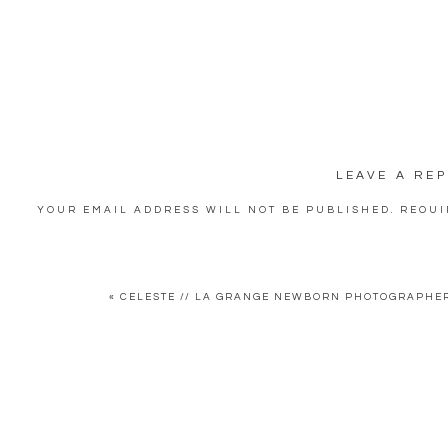
LEAVE A REP
YOUR EMAIL ADDRESS WILL NOT BE PUBLISHED.
REQUI
COMMENT
*
«
CELESTE // LA GRANGE NEWBORN PHOTOGRAPHER
NAME
*