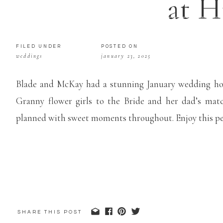
at H
FILED UNDER
POSTED ON
weddings
january 23, 2025
Blade and McKay had a stunning January wedding hos
Granny flower girls to the Bride and her dad’s matc
planned with sweet moments throughout. Enjoy this pe
SHARE THIS POST